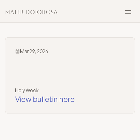
Mater Dolorosa
SACRAMENTS
Baptism
Mar 29, 2026
Marriage
Holy
Week
Confirmation
Schedule
Holy Week
Communion
View bulletin here
Anointing
Reconciliation