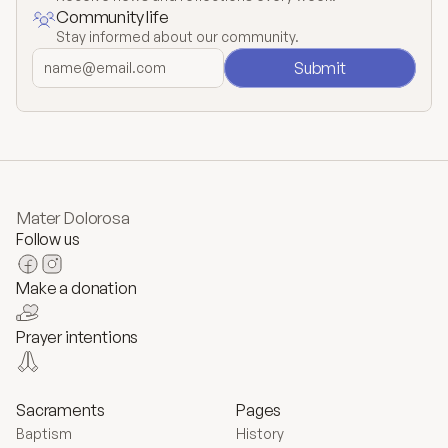
Community life
Stay informed about our community.
Submit
Mater Dolorosa
Follow us
Make a donation
Prayer intentions
Sacraments
Pages
Baptism
History