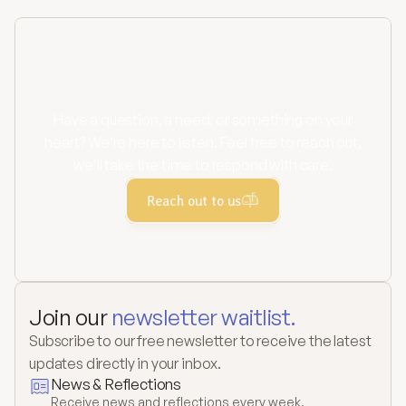
Contact us
Have a question, a need, or something on your
heart? We’re here to listen. Feel free to reach out,
we’ll take the time to respond with care.
Reach out to us
Join our 
newsletter waitlist.
Subscribe to our free newsletter to receive the latest 
updates directly in your inbox.
News & Reflections
Receive news and reflections every week.