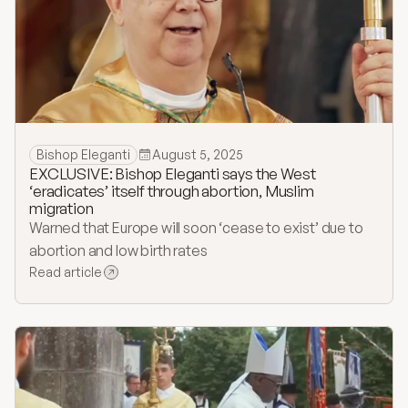
Bishop Eleganti
August 5, 2025
EXCLUSIVE: Bishop Eleganti says the West
‘eradicates’ itself through abortion, Muslim
migration
Warned that Europe will soon ‘cease to exist’ due to
abortion and low birth rates
Read article