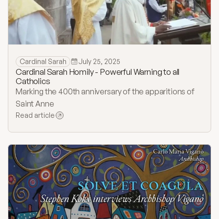
Cardinal Sarah
July 25, 2025
Cardinal Sarah Homily - Powerful Warning to all
Catholics
Marking the 400th anniversary of the apparitions of
Saint Anne
Read article