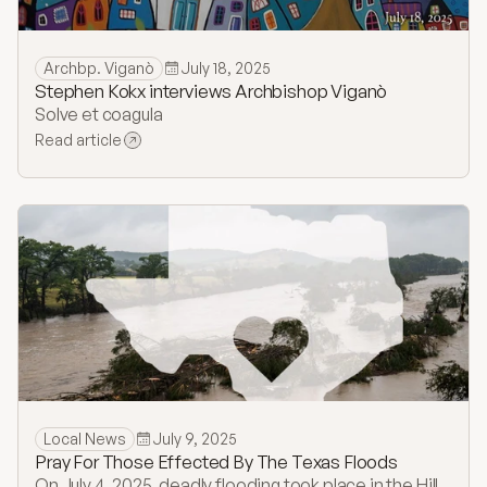
Archbp. Viganò
July 18, 2025
​Stephen Kokx interviews Archbishop Viganò
Solve et coagula
Read article
Local News
July 9, 2025
Pray For Those Effected By The Texas Floods
On July 4, 2025, deadly flooding took place in the Hill