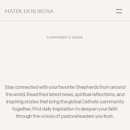
Mater Dolorosa
SACRAMENTS
Baptism
SHEPHERD'S VOICE
Daily
Faith
Insights
Marriage
from
Shepherds
You
Confirmation
Trust
Communion
Stay connected with your favorite Shepherds from around
the world. Read their latest news, spiritual reflections, and
inspiring stories that bring the global Catholic community
Anointing
together. Find daily inspiration to deepen your faith
through the voices of pastoral leaders you trust.
Reconciliation