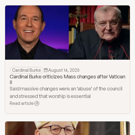
Cardinal Burke
August 14, 2025
Cardinal Burke criticizes Mass changes after Vatican
II
Said massive changes were an ‘abuse’ of the council
and stressed that worship is essential
Read article