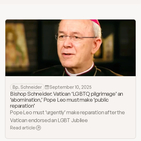
History
Bulletins
Online Giving
Contact
Bp. Schneider
September 10, 2025
Bishop Schneider: Vatican ‘LGBTQ pilgrimage’ an
‘abomination,’ Pope Leo must make ‘public
reparation’
Pope Leo must ‘urgently’ make reparation after the
Vatican endorsed an LGBT Jubilee
Read article