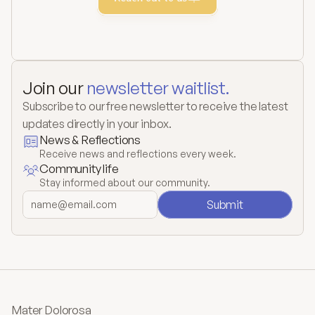
Join our 
newsletter waitlist.
Subscribe to our free newsletter to receive the latest 
updates directly in your inbox.
News & Reflections
Receive news and reflections every week.
Community life
Stay informed about our community.
Submit
Mater Dolorosa