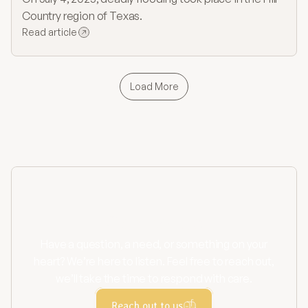
Country region of Texas.
Read article
Load More
Contact us
Have a question, a need, or something on your
heart? We’re here to listen. Feel free to reach out,
we’ll take the time to respond with care.
Reach out to us