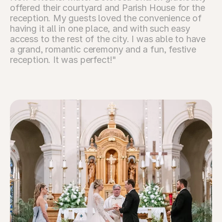
offered their courtyard and Parish House for the 
reception. My guests loved the convenience of 
having it all in one place, and with such easy 
access to the rest of the city. I was able to have 
a grand, romantic ceremony and a fun, festive 
reception. It was perfect!"