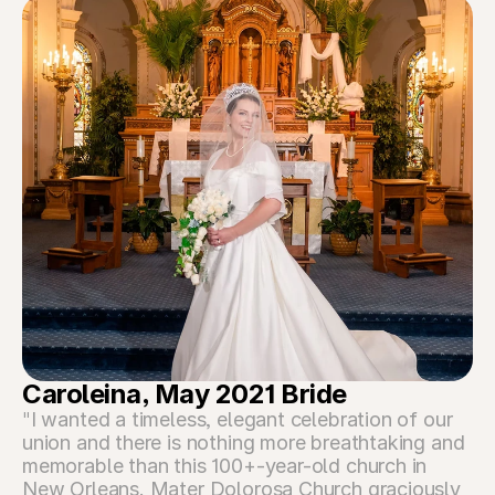
Caroleina, May 2021 Bride
"
I wanted a timeless, elegant celebration of our 
union and there is nothing more breathtaking and 
memorable than this 100+-year-old church in 
New Orleans. Mater Dolorosa Church graciously 