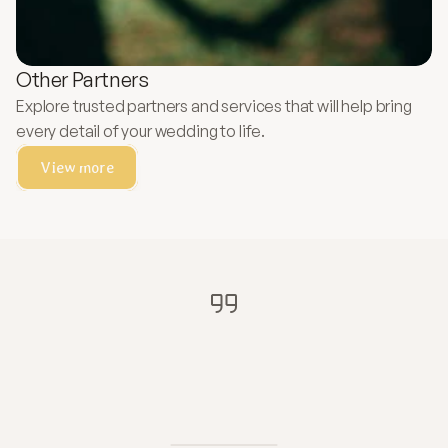
Other Partners
Explore trusted partners and services that will help bring
every detail of your wedding to life.
View more
"Therefore
what
God
has
joined
together,
let
no
one
separate."