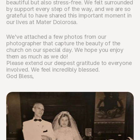
beautiful but also stress-free. We felt surrounded 
by support every step of the way, and we are so 
grateful to have shared this important moment in 
our lives at Mater Dolorosa.
We've attached a few photos from our 
photographer that capture the beauty of the 
church on our special day. We hope you enjoy 
them as much as we do!
Please extend our deepest gratitude to everyone 
involved. We feel incredibly blessed.
God Bless,