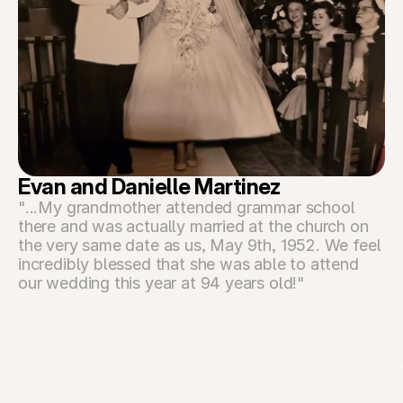
Evan and Danielle Martinez
"...My grandmother attended grammar school 
there and was actually married at the church on 
the very same date as us, May 9th, 1952. We feel 
incredibly blessed that she was able to attend 
our wedding this year at 94 years old!"