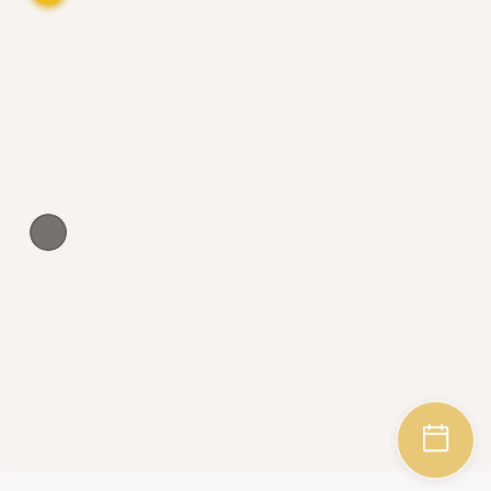
Wedding Agreement
Dresses Appropriate for Catholic Weddings
How to Look for a Perfect Modest Wedding 
Dress