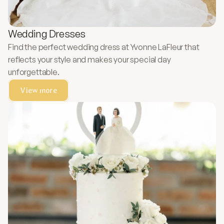
Wedding Dresses
Find the perfect wedding dress at Yvonne LaFleur that
reflects your style and makes your special day
unforgettable.
View more