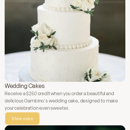
Wedding Cakes
Receive a $250 credit when you order a beautiful and
delicious Gambino's wedding cake, designed to make
your celebration even sweeter.
View more