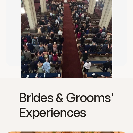
Brides & Grooms'
Experiences