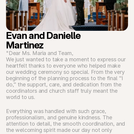
Evan and Danielle 
Martinez
"Dear Ms. Maria and Team,
We just wanted to take a moment to express our 
heartfelt thanks to everyone who helped make 
our wedding ceremony so special. From the very 
beginning of the planning process to the final “I 
do,” the support, care, and dedication from the 
coordinators and church staff truly meant the 
world to us.
Everything was handled with such grace, 
professionalism, and genuine kindness. The 
attention to detail, the smooth coordination, and 
the welcoming spirit made our day not only 