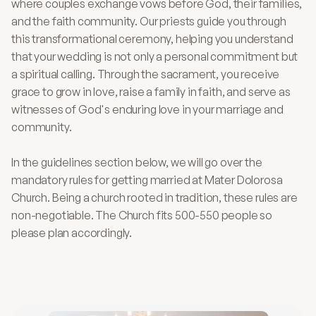
where couples exchange vows before God, their families, 
and the faith community. Our priests guide you through 
this transformational ceremony, helping you understand 
that your wedding is not only a personal commitment but 
a spiritual calling. Through the sacrament, you receive 
grace to grow in love, raise a family in faith, and serve as 
witnesses of God's enduring love in your marriage and 
community.
In the guidelines section below, we will go over the 
mandatory rules for getting married at Mater Dolorosa 
Church. Being a church rooted in tradition, these rules are 
non-negotiable. The Church fits 500-550 people so 
please plan accordingly.