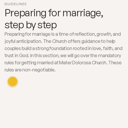
GUIDELINES
Preparing for marriage,
step by step
Preparing for marriage is a time of reflection, growth, and
joyful anticipation. The Church offers guidance to help
couples build a strong foundation rooted in love, faith, and
trust in God. In this section, we will go over the mandatory
rules for getting married at Mater Dolorosa Church. These
rules are non-negotiable.