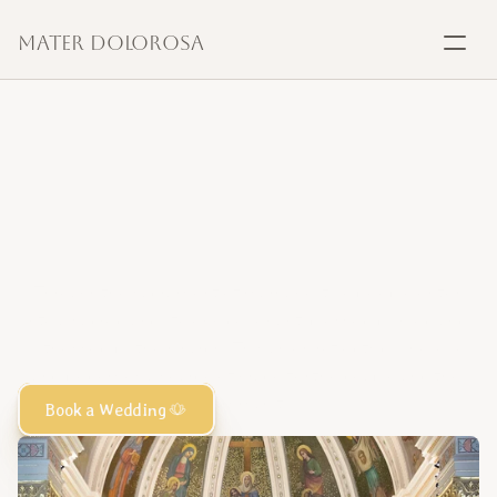
Mater Dolorosa
SACRAMENTS
Baptism
Marriage,
a
sacred
Marriage
covenant
of
love
Confirmation
Through the sacrament of marriage, two people enter 
into a sacred and lifelong covenant, blessed by God and 
Communion
witnessed by the Church. This union reflects divine love 
and becomes a source of grace for the couple and the 
Anointing
community.
Book a Wedding
Reconciliation