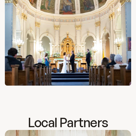
History
Bulletins
Online Giving
Contact
Local Partners