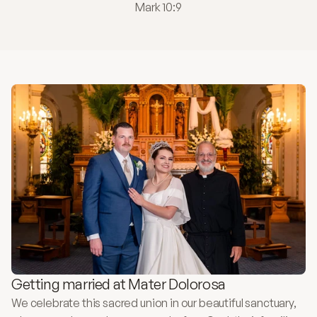
Mark 10:9
Getting married at Mater Dolorosa
We celebrate this sacred union in our beautiful sanctuary, 