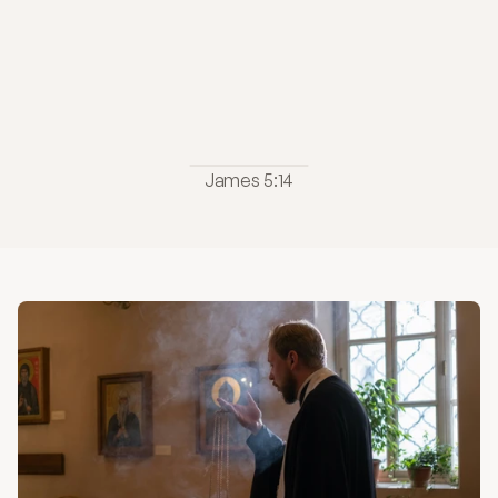
Let
them
call
the
elders
of
the
church
to
pray
over
them
and
anoint
them
with
oil
in
the
name
of
the
Lord."
James 5:14