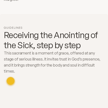
GUIDELINES
Receiving the Anointing of
the Sick, step by step
This sacrament is a moment of grace, offered at any
stage of serious illness. It invites trust in God’s presence,
and it brings strength for the body and soul in difficult
times.