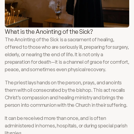
What is the Anointing of the Sick?
The Anointing of the Sick is a sacrament of healing, 
offered to those who are seriously ill, preparing for surgery, 
elderly, or nearing the end of life. It is not only a 
preparation for death—it is a channel of grace for comfort, 
peace, and sometimes even physical recovery.
The priest lays hands on the person, prays, and anoints 
them with oil consecrated by the bishop. This act recalls 
Christ’s compassion and healing ministry and brings the 
person into communion with the Church in their suffering.
It can be received more than once, and is often 
administered in homes, hospitals, or during special parish 
liturgies.