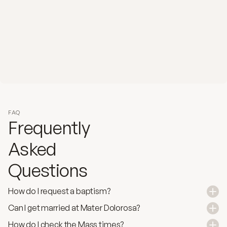
FAQ
Frequently
Asked 
Questions
How do I request a baptism?
Can I get married at Mater Dolorosa?
How do I check the Mass times?