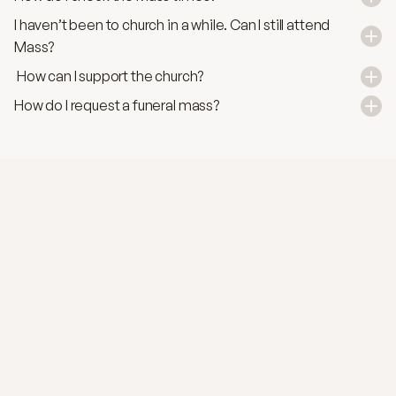
I haven’t been to church in a while. Can I still attend 
Mass?
 How can I support the church?
How do I request a funeral mass?
SACRAMENTS
Marriage
A sacred covenant of love and fidelity, rooted in
God's blessing and the couple’s mutual