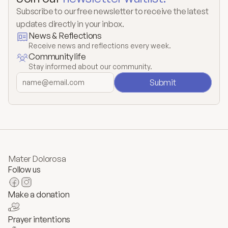
Subscribe to our free newsletter to receive the latest 
updates directly in your inbox.
News & Reflections
Receive news and reflections every week.
Community life
Stay informed about our community.
Submit
Mater Dolorosa
Follow us
Make a donation
Prayer intentions