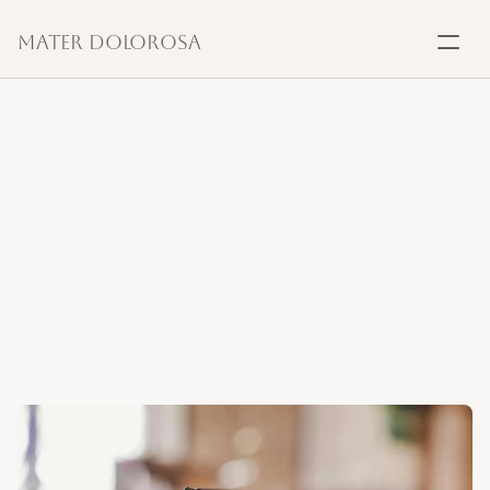
Mater Dolorosa
SACRAMENTS
Baptism
Anointing
of
the
Sick,
Marriage
a
sign
of
hope
and
healing
Confirmation
Communion
This sacrament offers strength, peace, and courage to 
those facing illness or old age. Through prayer and 
Anointing
anointing, the Church entrusts the suffering to Christ, who 
unites them to His own redemptive passion.
Reconciliation