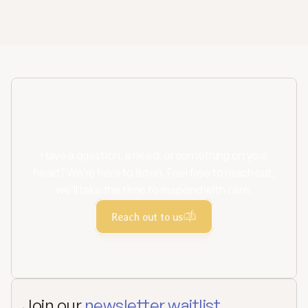
Learn more
Contact us
Have a question, a need, or something on your
heart? We’re here to listen. Feel free to reach out,
we’ll take the time to respond with care.
Reach out to us
Join our 
newsletter waitlist.