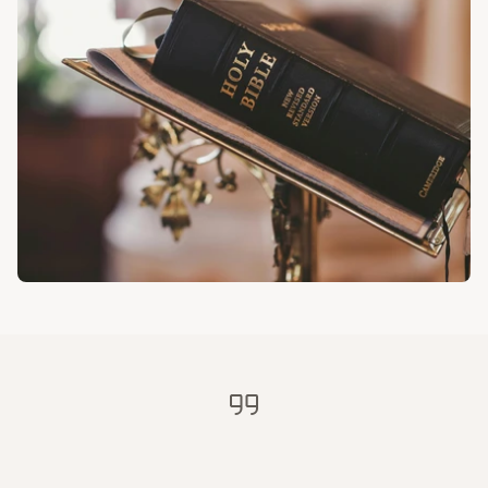
History
Bulletins
Online Giving
Contact
"Is
anyone
among
you
sick?