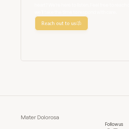
heart? We’re here to listen. Feel free to reach 
we’ll take the time to respond with care.
Reach out to us
Mater Dolorosa
Follow us