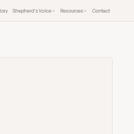
tory
Shepherd's Voice
Resources
Contact