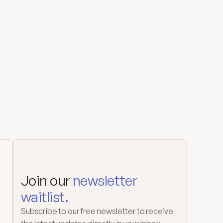
Join our 
newsletter 
waitlist.
Subscribe to our free newsletter to receive 