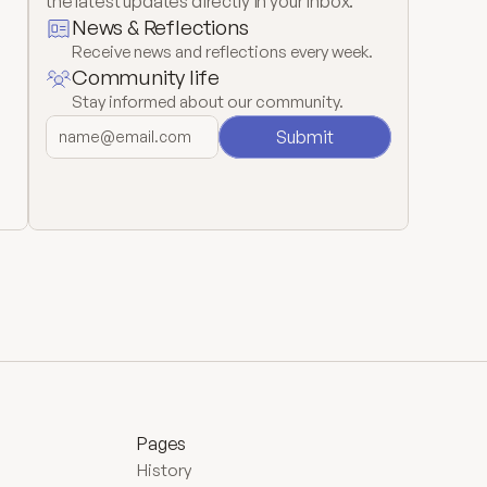
the latest updates directly in your inbox.
News & Reflections
Receive news and reflections every week.
Community life
Stay informed about our community.
Submit
Pages
History