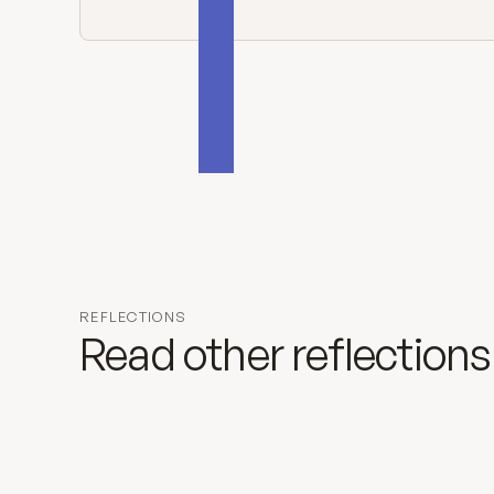
REFLECTIONS
Read other reflections
August 9, 2026
Nineteenth Sunday in Ordinary Tim