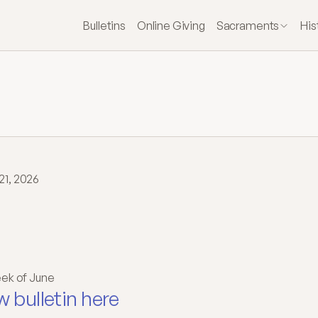
Bulletins
Online Giving
Sacraments
His
21, 2026
welfth
Sunday
in
dinary
Time
ek of June
w bulletin here