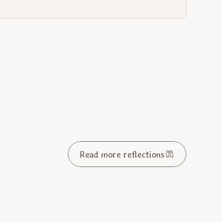
Read more reflections
ay in Ordinary Time 