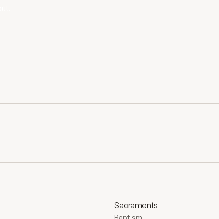
out,
Sacraments
Baptism