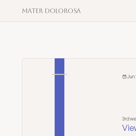
Mater Dolorosa
Jun 
T
Or
3rd we
Vie