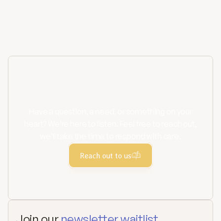
Contact us
Have a question, a need, or something on your
heart? We’re here to listen. Feel free to reach out,
we’ll take the time to respond with care.
Reach out to us
Join our 
newsletter waitlist.