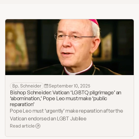
History
Bulletins
Online Giving
Contact
Bp. Schneider
September 10, 2025
Bishop Schneider: Vatican ‘LGBTQ pilgrimage’ an
‘abomination,’ Pope Leo must make ‘public
reparation’
Pope Leo must ‘urgently’ make reparation after the
Vatican endorsed an LGBT Jubilee
Read article