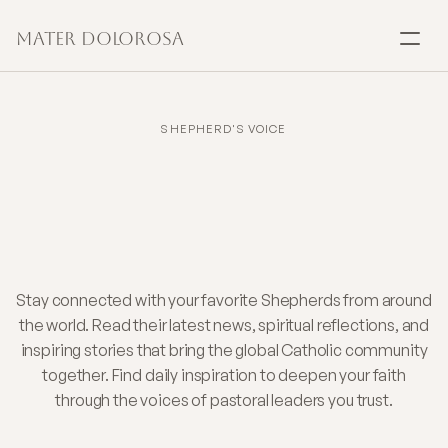
Mater Dolorosa
SACRAMENTS
Baptism
SHEPHERD'S VOICE
Daily
Faith
Insights
Marriage
from
Shepherds
You
Confirmation
Trust
Communion
Stay connected with your favorite Shepherds from around
the world. Read their latest news, spiritual reflections, and
inspiring stories that bring the global Catholic community
Anointing
together. Find daily inspiration to deepen your faith
through the voices of pastoral leaders you trust.
Reconciliation