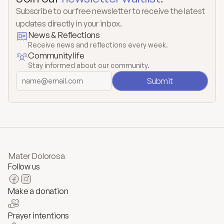
Subscribe to our free newsletter to receive the latest 
updates directly in your inbox.
News & Reflections
Receive news and reflections every week.
Community life
Stay informed about our community.
Submit
Mater Dolorosa
Follow us
Make a donation
Prayer intentions